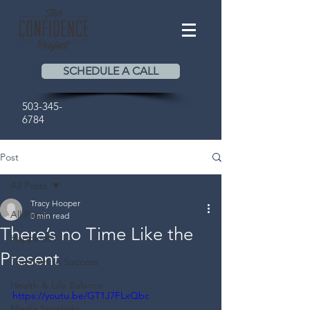
SCHEDULE A CALL
503-345-
6784
Post
All Posts
Tracy Hooper
All Posts
0 min read
There’s no Time Like the
Happiness
Present
The Path to Success
Health & Life Balance
https://youtu.be/GT1J7FLxQbc
Media Spotlight