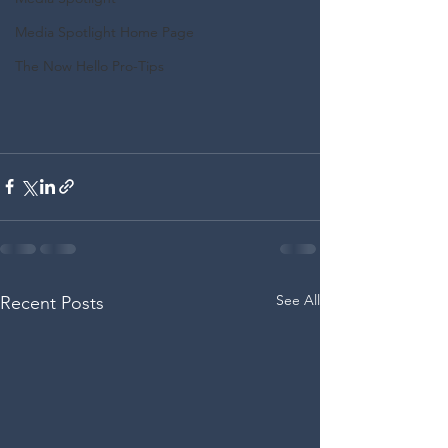
Media Spotlight Home Page
The Now Hello Pro-Tips
See All
Recent Posts