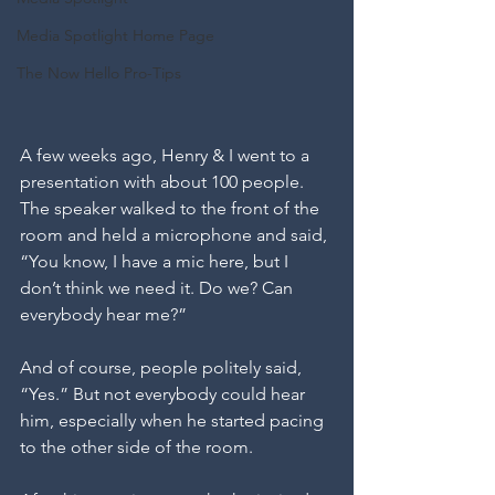
Media Spotlight Home Page
The Now Hello Pro-Tips
A few weeks ago, Henry & I went to a 
presentation with about 100 people.
The speaker walked to the front of the 
room and held a microphone and said,
“You know, I have a mic here, but I 
don’t think we need it. Do we? Can 
everybody hear me?”
And of course, people politely said, 
“Yes.” But not everybody could hear 
him, especially when he started pacing 
to the other side of the room.