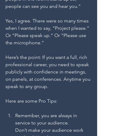
people can see you and hear you.”
Yes, I agree. There were so many times 
when I wanted to say, “Project please.” 
Or “Please speak up.” Or “Please use 
the microphone.” 
Here’s the point: If you want a full, rich 
professional career, you need to speak 
publicly with confidence in meetings, 
on panels, at conferences. Anytime you 
speak to any group.
Here are some Pro Tips:
Remember, you are always in 
service to your audience.
Don’t make your audience work 