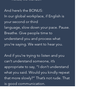
And here’s the BONUS:
In our global workplace, if English is 
your second or third 
language, slow down your pace. Pause. 
Breathe. Give people time to 
understand you and process what 
you’re saying. We want to hear you.
And if you’re trying to listen and you 
can’t understand someone, it’s 
appropriate to say, “I don’t understand 
what you said. Would you kindly repeat 
that more slowly?” That’s not rude. That 
is good communication.
The point of speaking is to share 
information, ideas, perspectives, and 