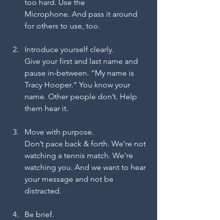
too hard. Use the 
Microphone. And pass it around 
for others to use, too.
Introduce yourself clearly.
Give your first and last name and 
pause in-between. “My name is 
Tracy Hooper.” You know your 
name. Other people don’t. Help 
them hear it.
Move with purpose.
Don’t pace back & forth. We’re not 
watching a tennis match. We’re 
watching you. And we want to hear 
your message and not be 
distracted.
Be brief.