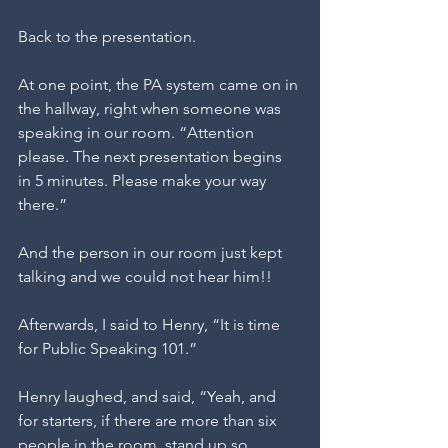
Back to the presentation. 
At one point, the PA system came on in 
the hallway, right when someone was 
speaking in our room. “Attention 
please. The next presentation begins 
in 5 minutes. Please make your way 
there.”
And the person in our room just kept 
talking and we could not hear him!!
Afterwards, I said to Henry, “It is time 
for Public Speaking 101.”
Henry laughed, and said, “Yeah, and 
for starters, if there are more than six 
people in the room, stand up so, 