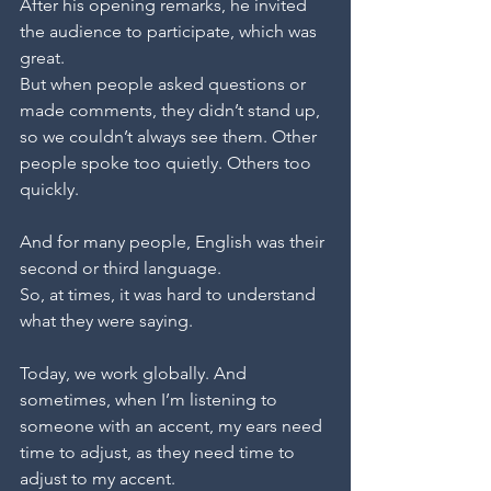
After his opening remarks, he invited 
the audience to participate, which was 
great.
But when people asked questions or 
made comments, they didn’t stand up, 
so we couldn’t always see them. Other 
people spoke too quietly. Others too 
quickly. 
And for many people, English was their 
second or third language. 
So, at times, it was hard to understand 
what they were saying.
Today, we work globally. And 
sometimes, when I’m listening to 
someone with an accent, my ears need 
time to adjust, as they need time to 
adjust to my accent.