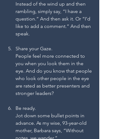
Instead of the wind up and then 
rambling, simply say, “I have a 
question.” And then ask it. Or “I’d 
like to add a comment.” And then 
speak.
Share your Gaze.
People feel more connected to 
you when you look them in the 
eye. And do you know that people 
who look other people in the eye 
are rated as better presenters and 
stronger leaders?
Be ready.
Jot down some bullet points in 
advance. As my wise, 93-year-old 
mother, Barbara says, “Without 
notes, we wander.”