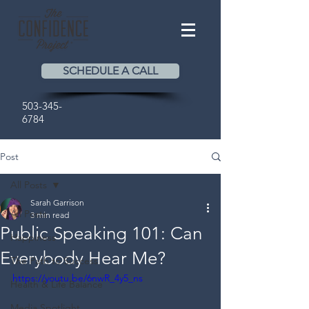
SCHEDULE A CALL
503-345-
6784
Post
All Posts
Sarah Garrison
All Posts
3 min read
Public Speaking 101: Can
Happiness
Everybody Hear Me?
The Path to Success
https://youtu.be/6nwR_4y5_ns
Health & Life Balance
Media Spotlight