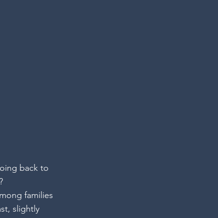
oing back to 
? 
mong families 
t, slightly 