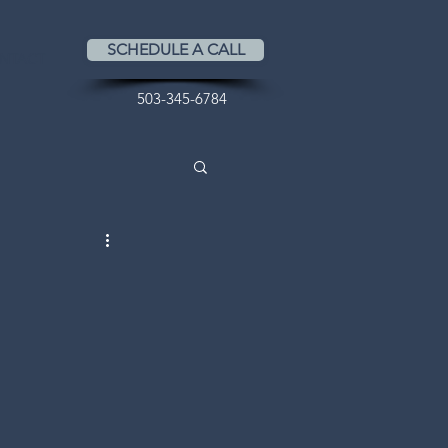
SCHEDULE A CALL
NTACT
503-345-6784