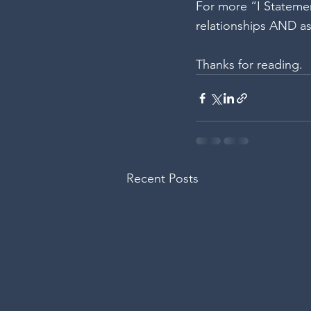
For more “I Statemen
relationships AND as
Thanks for reading.
Recent Posts