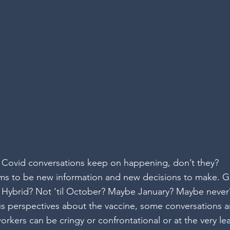
e Covid conversations keep on happening, don’t they?
ems to be new information and new decisions to make. G
e? Hybrid? Not ‘til October? Maybe January? Maybe never
s perspectives about the vaccine, some conversations a
rkers can be cringy or confrontational or at the very leas