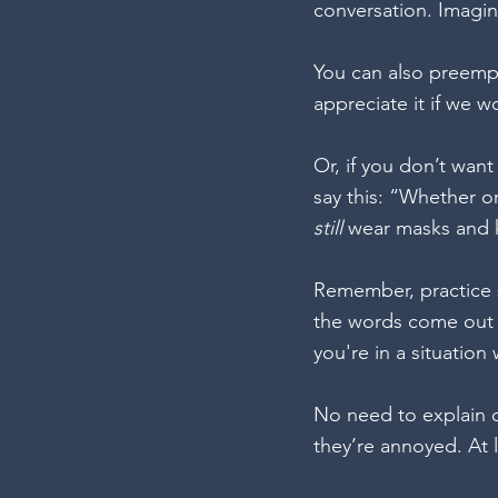
conversation. Imagin
You can also preempt
appreciate it if we w
Or, if you don’t want
say this: “Whether or
still 
wear masks and k
Remember, practice s
the words come out 
you're in a situation
No need to explain o
they’re annoyed. At 