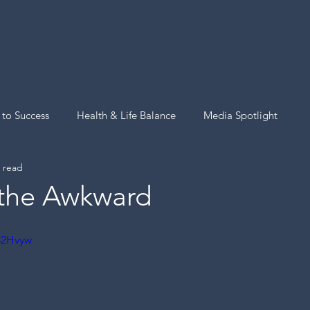
MY BOOKS
SERVICES
VLOG
CO
 to Success
Health & Life Balance
Media Spotlight
 read
The Now Hello Pro-Tips
the Awkward
u82Hvyw