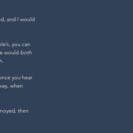
ed, and I would 
le’s, you can 
we would 
both 
h. 
once you hear 
way, when 
nnoyed, then 