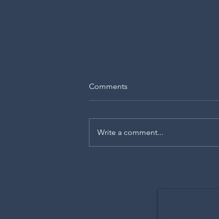
Comments
Write a comment...
The Memory Room
Sign up for T
free video: 