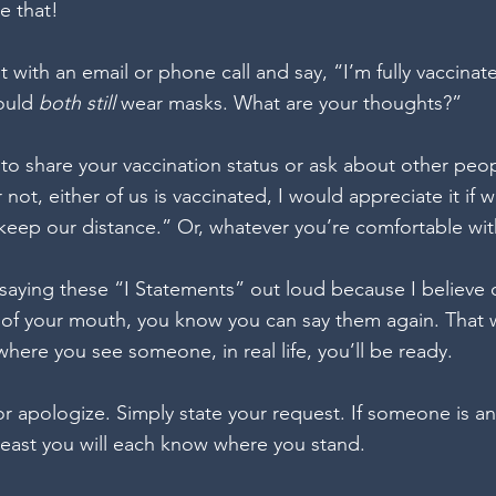
e that!
 with an email or phone call and say, “I’m fully vaccinat
ould 
both still 
wear masks. What are your thoughts?”
 to share your vaccination status or ask about other peop
 not, either of us is vaccinated, I would appreciate it if 
eep our distance.” Or, whatever you’re comfortable wit
aying these “I Statements” out loud because I believe 
of your mouth, you know you can say them again. That 
 where you see someone, in real life, you’ll be ready.
r apologize. Simply state your request. If someone is a
least you will each know where you stand.