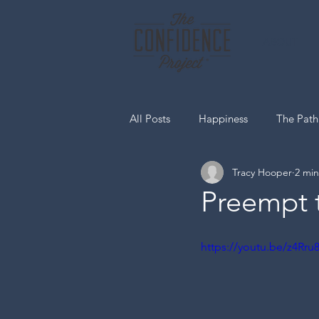
ABOUT
All Posts
Happiness
The Path
Tracy Hooper
2 min
Media Spotlight Home Page
Preempt 
https://youtu.be/z4Rr