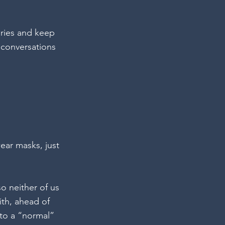
aries and keep 
 conversations 
wear masks, just 
so neither of us 
th, ahead of 
to a “normal” 