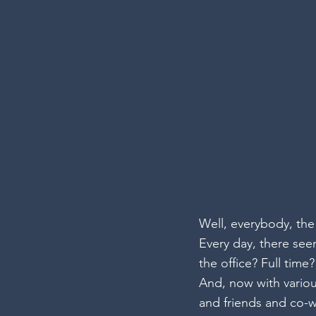
Well, everybody, th
Every day, there se
the office? Full tim
And, now with variou
and friends and co-wo