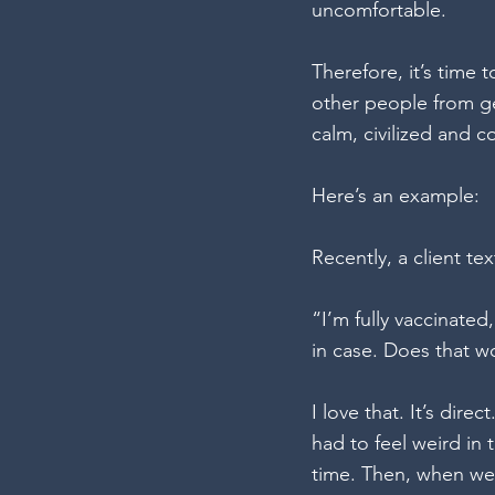
uncomfortable.
Therefore, it’s time
other people from ge
calm, civilized and c
Here’s an example:
Recently, a client t
“I’m fully vaccinated,
in case. Does that w
I love that. It’s dire
had to feel weird i
time. Then, when we 