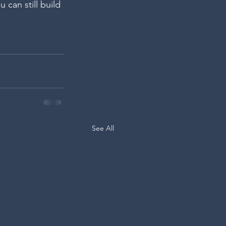
u can still build 
See All