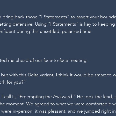
 to bring back those “I Statements” to assert your bound
tting defensive. Using “I Statements” is key to keeping
onfident during this unsettled, polarized time. 
exted me ahead of our face-to-face meeting.  
 but with this Delta variant, I think it would be smart to 
ork for you?” 
ct. I call it, “Preempting the Awkward.” He took the lead, 
n the moment. We agreed to what we were comfortable wi
were in-person, it was pleasant, and we jumped right in