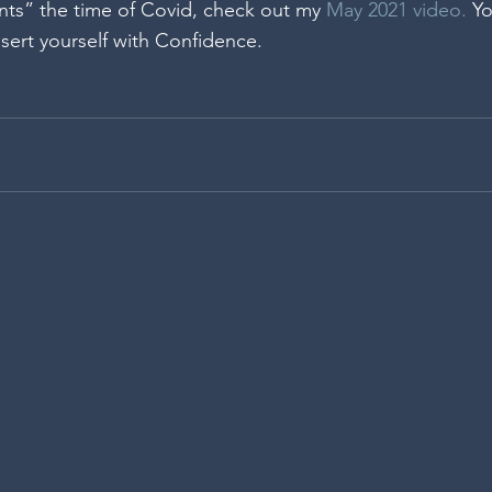
ts” the time of Covid, check out my 
May 2021 video.
 Yo
sert yourself with Confidence.  