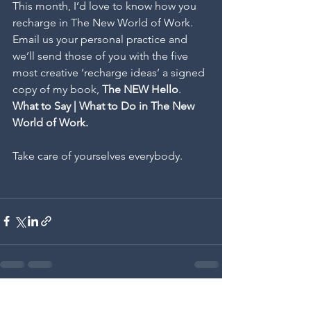
This month, I’d love to know how you 
recharge in The New World of Work. 
Email us your personal practice and 
we’ll send those of you with the five 
most creative ‘recharge ideas’ a signed 
copy of my book, 
The NEW Hello
. 
What to Say | What to Do in The New 
World of Work.
Take care of yourselves everybody.
See All
Recent Posts