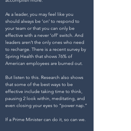
accomplish more.” 
As a leader, you may feel like you 
should always be ‘on’ to respond to 
your team or that you can only be 
effective with a never ‘off’ switch. And 
leaders aren’t the only ones who need 
to recharge. There is a recent survey by 
Spring Health that shows 76% of 
American employees are burned out.
But listen to this. Research also shows 
that some of the best ways to be 
effective include taking time to think, 
pausing 2 look within, meditating, and 
even closing your eyes to “power nap.”
If a Prime Minister can do it, so can we.