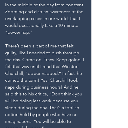
in the middle of the day from constant 
Zooming and also an awareness of the 
overlapping crises in our world, that I 
would occasionally take a 10-minute 
“power nap.” 
There’s been a part of me that felt 
guilty, like I needed to push through 
the day. Come on, Tracy. Keep going. I 
felt that way until I read that Winston 
Churchill, “power napped.” In fact, he 
coined the term! Yes, Churchill took 
naps during business hours! And he 
said this to his critics, “Don’t think you 
will be doing less work because you 
sleep during the day. That’s a foolish 
notion held by people who have no 
imaginations. You will be able to 