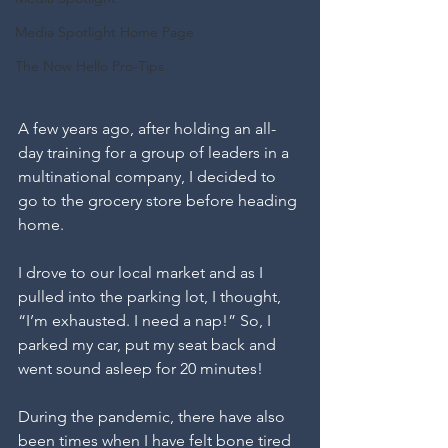
Media Spotlight Home Page
The Now Hello Pro-Tips
A few years ago, after holding an all-
day training for a group of leaders in a 
multinational company, I decided to 
go to the grocery store before heading 
home. 
I drove to our local market and as I 
pulled into the parking lot, I thought, 
“I’m exhausted. I need a nap!” So, I 
parked my car, put my seat back and 
went sound asleep for 20 minutes! 
During the pandemic, there have also 
been times when I have felt bone tired 