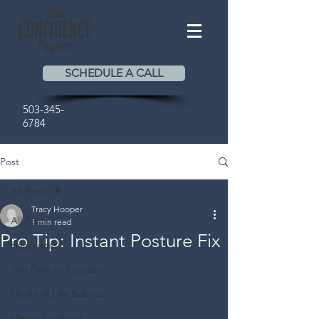
SCHEDULE A CALL
503-345-
6784
Post
All Posts
Tracy Hooper
All Posts
1 min read
Pro Tip: Instant Posture Fix
Happiness
The Path to Success
Health & Life Balance
Media Spotlight