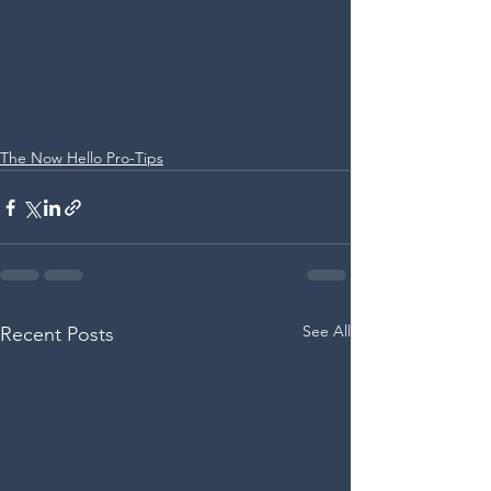
The Now Hello Pro-Tips
See All
Recent Posts