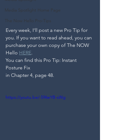
Media Spotlight Home Page
The Now Hello Pro-Tips
Every week, I'll post a new Pro Tip for 
you. If you want to read ahead, you can 
purchase your own copy of The NOW 
Hello 
HERE
. 
You can find this Pro Tip: Instant 
Posture Fix
in Chapter 4, page 48.
https://youtu.be/-596eYB-sWg