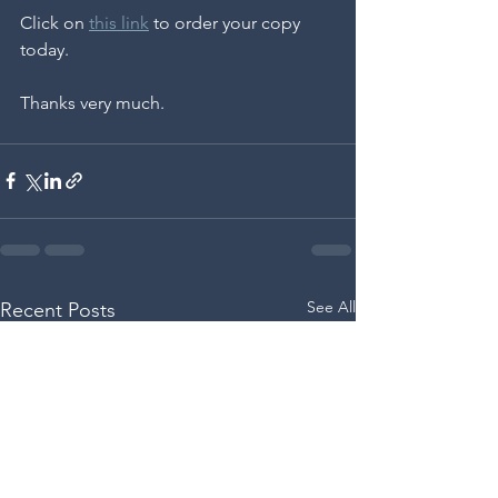
Click on 
this link
 to order your copy 
today.
Thanks very much. 
See All
Recent Posts