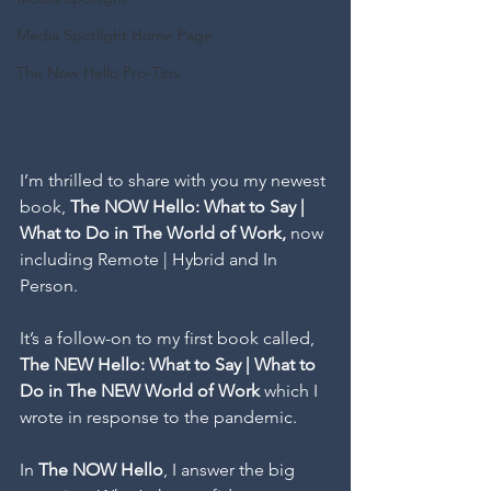
Media Spotlight Home Page
The Now Hello Pro-Tips
I’m thrilled to share with you my newest 
book, 
The NOW Hello: What to Say | 
What to Do in The World of Work, 
now 
including Remote | Hybrid and In 
Person.
It’s a follow-on to my first book called, 
The NEW Hello: What to Say | What to 
Do in The NEW World of Work
 which I 
wrote in response to the pandemic. 
In 
The NOW Hello
, I answer the big 