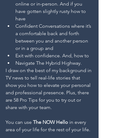
online or in-person. And if you 
have gotten slightly rusty how to 
have 
Confident Conversations where it’s 
a comfortable back and forth 
between you and another person 
or in a group and 
Exit with confidence. And, how to 
Navigate The Hybrid Highway. 
I draw on the best of my background in 
TV news to tell real-life stories that 
show you how to elevate your personal 
and professional presence. Plus, there 
are 58 Pro Tips for you to try out or 
share with your team.  
You can use 
The NOW Hello
 in every 
area of your life for the rest of your life.