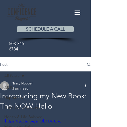
SCHEDULE A CALL
503-345-
6784
Post
All Posts
Tracy Hooper
All Posts
2 min read
Introducing my New Book:
Happiness
The NOW Hello
The Path to Success
Health & Life Balance
https://youtu.be/a_ObKLVxO-c
Media Spotlight