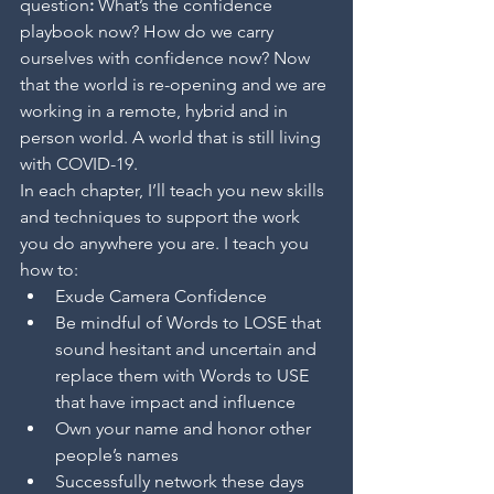
question
: 
What’s the confidence 
playbook now? How do we carry 
ourselves with confidence now? Now 
that the world is re-opening and we are 
working in a remote, hybrid and in 
person world. A world that is still living 
with COVID-19.
In each chapter, I’ll teach you new skills 
and techniques to support the work 
you do anywhere you are. I teach you 
how to:
Exude Camera Confidence
Be mindful of Words to LOSE that 
sound hesitant and uncertain and 
replace them with Words to USE 
that have impact and influence 
Own your name and honor other 
people’s names
Successfully network these days 